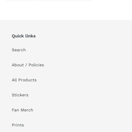
FACEBOOK
TWITTER
PINTEREST
Quick links
Search
About / Policies
All Products
Stickers
Fan Merch
Prints