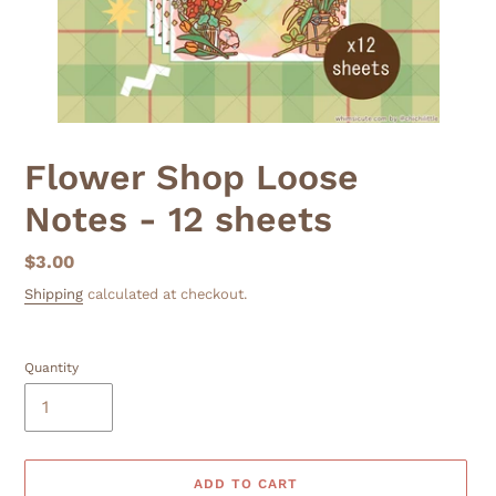
Flower Shop Loose
Notes - 12 sheets
Regular
$3.00
price
Shipping
calculated at checkout.
Quantity
ADD TO CART