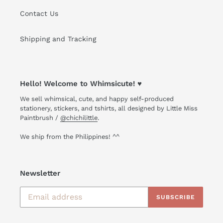
Contact Us
Shipping and Tracking
Hello! Welcome to Whimsicute! ♥
We sell whimsical, cute, and happy self-produced
stationery, stickers, and tshirts, all designed by Little Miss
Paintbrush /
@chichilittle
.
We ship from the Philippines! ^^
Newsletter
SUBSCRIBE