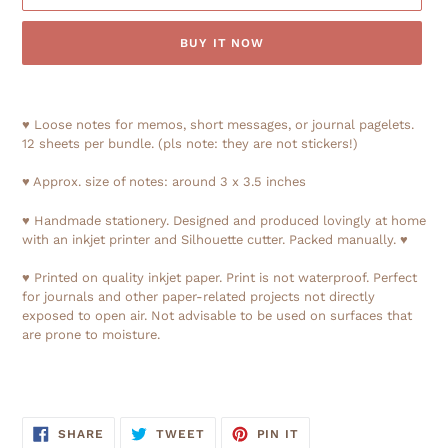
BUY IT NOW
Adding
product
♥ Loose notes for memos, short messages, or journal pagelets.
to
12 sheets per bundle. (pls note: they are not stickers!)
your
cart
♥ Approx. size of notes: around 3 x 3.5 inches
♥ Handmade stationery. Designed and produced lovingly at home
with an inkjet printer and Silhouette cutter. Packed manually. ♥
♥ Printed on quality inkjet paper. Print is not waterproof. Perfect
for journals and other paper-related projects not directly
exposed to open air. Not advisable to be used on surfaces that
are prone to moisture.
SHARE
TWEET
PIN
SHARE
TWEET
PIN IT
ON
ON
ON