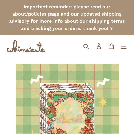
Skip
important reminder: please read our
to
about/policies page and our updated shipping
content
advisory for more info about our shipping terms
and tracking your orders. thank you! ♥
Search
Log in
Cart